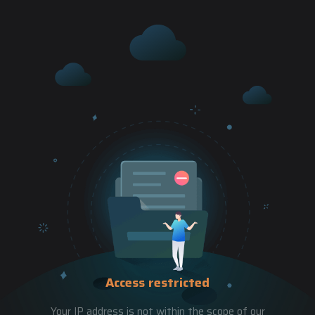
Access restricted
Your IP address is not within the scope of our