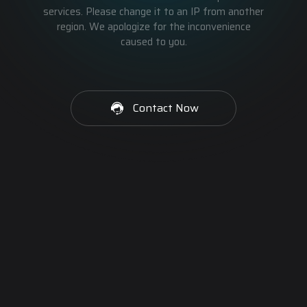
services. Please change it to an IP from another
region. We apologize for the inconvenience
caused to you.
Contact Now